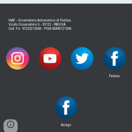
INAF - Osservatorio Astronomico di Padova.
Vicolo Osservatorio 5 - 35122 - PADOVA.
Cod. Fis. 97220210583 - P.IVA 06895721006
Padova
Asiago