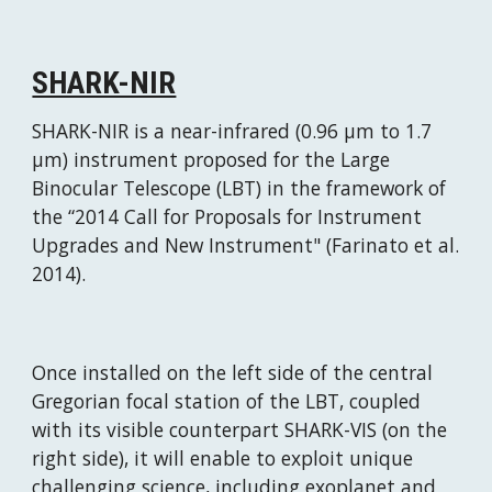
SHARK-NIR
SHARK-NIR is a near-infrared (0.96 μm to 1.7 
μm) instrument proposed for the Large 
Binocular Telescope (LBT) in the framework of 
the “2014 Call for Proposals for Instrument 
Upgrades and New Instrument" (Farinato et al. 
2014).
Once installed on the left side of the central 
Gregorian focal station of the LBT, coupled 
with its visible counterpart SHARK-VIS (on the 
right side), it will enable to exploit unique 
challenging science, including exoplanet and 