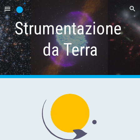
Skip to main content
Skip to navigation
Strumentazione 
da Terra