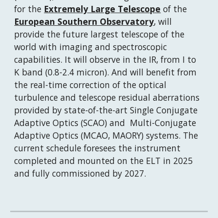
for the 
Extremely Large Telescope
 of the 
European Southern Observatory
, will 
provide the future largest telescope of the 
world with imaging and spectroscopic 
capabilities. It will observe in the IR, from I to 
K band (0.8-2.4 micron). And will benefit from 
the real-time correction of the optical 
turbulence and telescope residual aberrations 
provided by state-of-the-art Single Conjugate 
Adaptive Optics (SCAO) and  Multi-Conjugate 
Adaptive Optics (MCAO, MAORY) systems. The 
current schedule foresees the instrument 
completed and mounted on the ELT in 2025 
and fully commissioned by 2027.