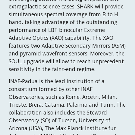
extragalactic science cases. SHARK will provide 
simultaneous spectral coverage from B to H 
band, taking advantage of the outstanding 
performance of LBT binocular Extreme 
Adaptive Optics (XAO) capability. The XAO 
features two Adaptive Secondary Mirrors (ASM) 
and pyramid wavefront sensors. Moreover, the 
SOUL upgrade will allow to reach unprecedent 
sensitivity in the faint-end regime.
INAF-Padua is the lead institution of a 
consortium formed by other INAF 
Observatories, such as Rome, Arcetri, Milan, 
Trieste, Brera, Catania, Palermo and Turin. The 
collaboration also includes the Steward 
Observatory (SO) of Tucson, University of 
Arizona (USA), The Max Planck Institute fur 