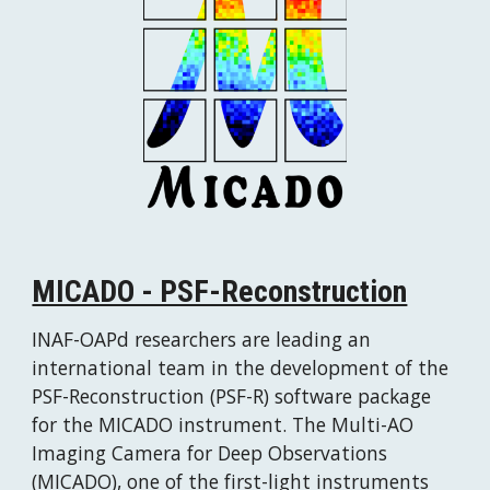
MICADO - PSF-Reconstruction
INAF-OAPd researchers are leading an 
international team in the development of the 
PSF-Reconstruction (PSF-R) software package 
for the MICADO instrument. The Multi-AO 
Imaging Camera for Deep Observations 
(MICADO), one of the first-light instruments 