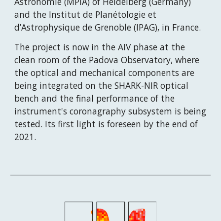
Astronomie (MPIA) of Heidelberg (Germany) 
and the Institut de Planétologie et 
d’Astrophysique de Grenoble (IPAG), in France.
The project is now in the AIV phase at the 
clean room of the Padova Observatory, where 
the optical and mechanical components are 
being integrated on the SHARK-NIR optical 
bench and the final performance of the 
instrument's coronagraphy subsystem is being 
tested. Its first light is foreseen by the end of 
2021.