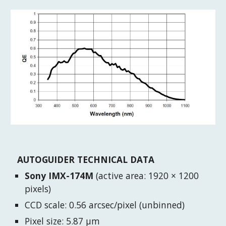
AUTOGUIDER TECHNICAL DATA
Sony IMX-174M
(active area: 1920 × 1200
pixels)
CCD scale: 0.56 arcsec/pixel (unbinned)
Pixel size: 5.87 μm