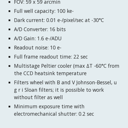
FOV: 59 x 59 arcmin
Full well capacity: 100 ke-
Dark current: 0.01 e-/pixel/sec at -30°C
A/D Converter: 16 bits
A/D Gain: 1.6 e-/ADU
Readout noise: 10 e-
Full frame readout time: 22 sec
Multistage Peltier cooler (max ΔT -60°C from
the CCD heatsink temperature
Filters wheel with B and V Johnson-Bessel, u
g r i Sloan filters; it is possible to work
without filter as well
Minimum exposure time with
electromechanical shutter: 0.2 sec