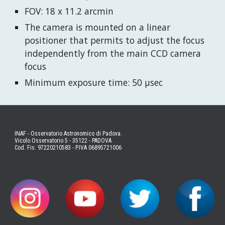
FOV: 18 x 11.2 arcmin
The camera is mounted on a linear
positioner that permits to adjust the focus
independently from the main CCD camera
focus
Minimum exposure time: 50 μsec
INAF - Osservatorio Astronomico di Padova.
Vicolo Osservatorio 5 - 35122 - PADOVA.
Cod. Fis. 97220210583 - P.IVA 06895721006