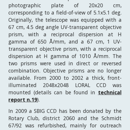
photographic plate of 20x20 cm,
corresponding to a field-of-view of 5.1x5.1 deg.
Originally, the telescope was equipped with a
67 cm, 4.5 deg angle UV-transparent objective
prism, with a reciprocal dispersion at H
gamma of 650
Å
/mm, and a 67 cm, 1 UV-
transparent objective prism, with a reciprocal
dispersion at H gamma of 1010
Å
/mm. The
two prisms were used in direct or reversed
combination. Objective prisms are no longer
available. From 2000 to 2002 a thick, front-
illuminated 2048x2048 LORAL CCD was
mounted (details can be found in
technical
report n.19
).
In 2009 a SBIG CCD has been donated by the
Rotary Club, district 2060 and the Schmidt
67/92 was refurbished, mainly for outreach