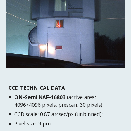
CCD TECHNICAL DATA
ON-Semi KAF-16803
(active area:
4096×4096 pixels, prescan: 30 pixels)
CCD scale: 0.87 arcsec/px (unbinned);
Pixel size: 9 μm