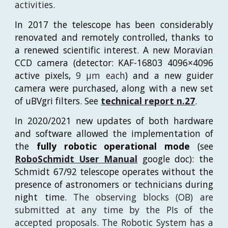
activities.
In 2017 the telescope has been considerably
renovated and remotely controlled, thanks to
a renewed scientific interest. A new Moravian
CCD camera (detector: KAF-16803 4096×4096
active pixels,
9 μm each
) and a new guider
camera were purchased, along with a new set
of uBVgri filters. See
technical report n.27
.
In 2020/2021 new updates of both hardware
and software allowed the implementation of
the
fully robotic operational mode
(see
RoboSchmidt User Manual
google doc
):
the
Schmidt 67/92 telescope operates without the
presence of astronomers or technicians during
night time.
The observing blocks (OB) are
submitted at any time by the PIs of the
accepted proposals. The Robotic System has a