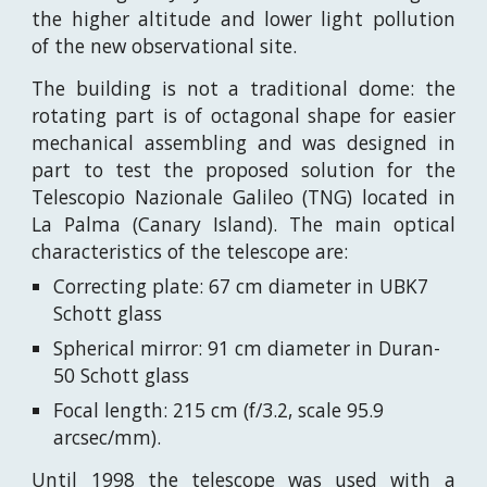
the higher altitude and lower light pollution
of the new observational site.
The building is not a traditional dome: the
rotating part is of octagonal shape for easier
mechanical assembling and was designed in
part to test the proposed solution for the
Telescopio Nazionale Galileo (TNG) located in
La Palma (Canary Island). The main optical
characteristics of the telescope are:
Correcting plate: 67 cm diameter in UBK7
Schott glass
Spherical mirror: 91 cm diameter in Duran-
50 Schott glass
Focal length: 215 cm (f/3.2, scale 95.9
arcsec/mm).
Until 1998 the telescope was used with a