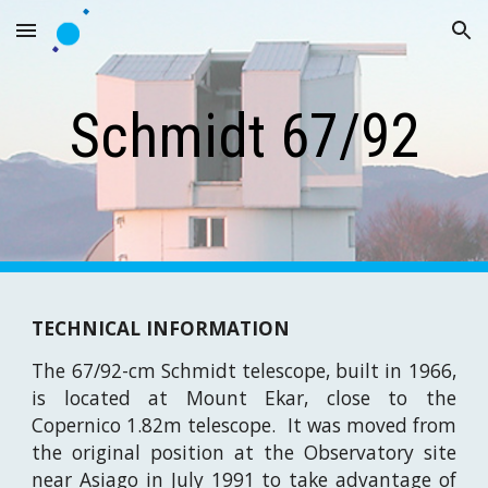
Skip to main content
Skip to navigation
Schmidt 67/92
TECHNICAL INFORMATION
The 67/92-cm Schmidt telescope, built in 1966,
is located at
Mount Ekar,
close to the
Copernico 1.82m telescope. It was moved from
the original position at the Observatory site
near Asiago in July 1991 to take advantage of