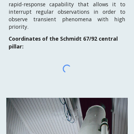
rapid-response capability that allows it to
interrupt regular observations in order to
observe transient phenomena with high
priority.
Coordinates of the Schmidt 67/92 central
pillar: